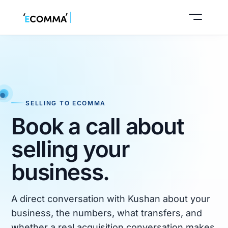
Start seller intake
SELLING TO ECOMMA
Book a call about
Book a call
selling your
business.
A direct conversation with Kushan about your
business, the numbers, what transfers, and
whether a real acquisition conversation makes