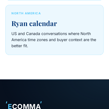
NORTH AMERICA
Ryan calendar
US and Canada conversations where North
America time zones and buyer context are the
better fit.
‘
’
E
COMMA