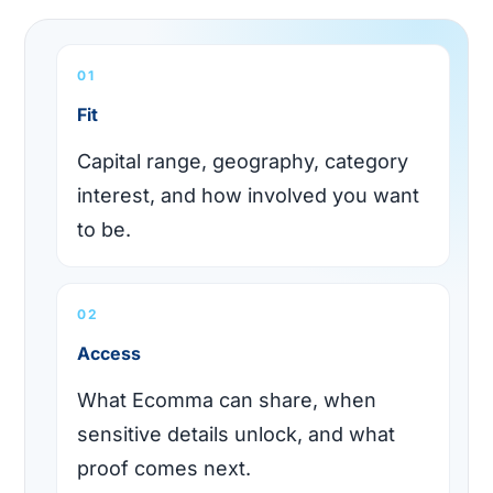
01
Fit
Capital range, geography, category
interest, and how involved you want
to be.
02
Access
What Ecomma can share, when
sensitive details unlock, and what
proof comes next.