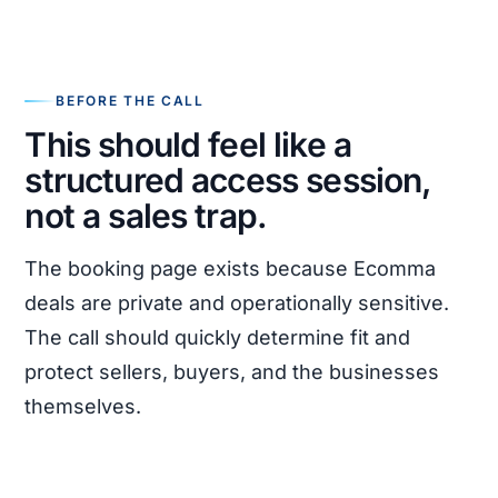
BEFORE THE CALL
This should feel like a
structured access session,
not a sales trap.
The booking page exists because Ecomma
deals are private and operationally sensitive.
The call should quickly determine fit and
protect sellers, buyers, and the businesses
themselves.