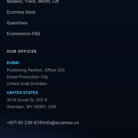
Models: Yield, Worth, Lift
Ecomma Desk
Questions
Ecommerce FAQ
OUR OFFICES
DUBAI
Publishing Pavilion, Office 203
Dubai Production City
United Arab Emirates
UNITED STATES
30 N Gould St, STE R
Sheridan, WY 82801, USA
+971 50 236 8741
info@ecomma.co