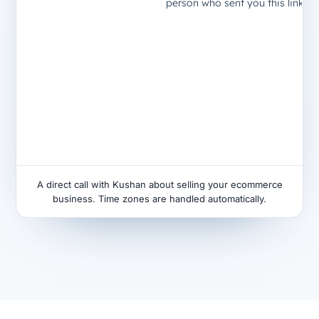
A direct call with Kushan about selling your ecommerce
business. Time zones are handled automatically.