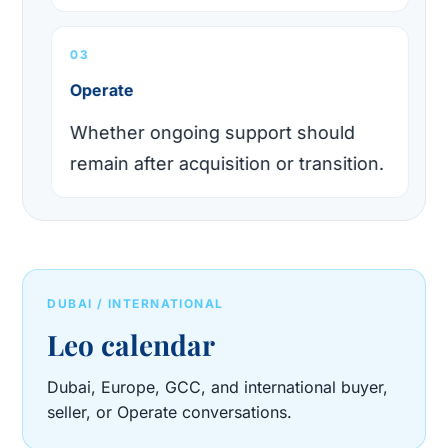
03
Operate
Whether ongoing support should
remain after acquisition or transition.
DUBAI / INTERNATIONAL
Leo calendar
Dubai, Europe, GCC, and international buyer,
seller, or Operate conversations.