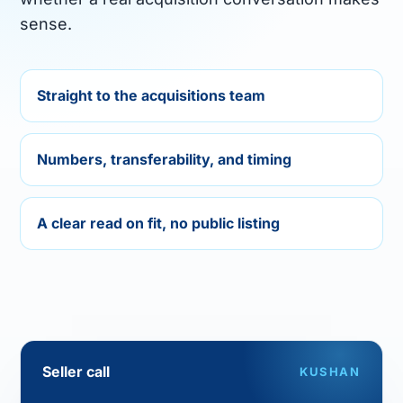
sense.
Straight to the acquisitions team
FIRM
Numbers, transferability, and timing
Company
Models
A clear read on fit, no public listing
Ecomma Desk
Questions
Seller call
KUSHAN