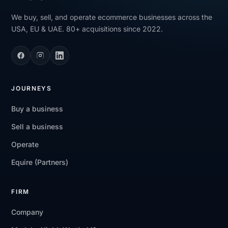
We buy, sell, and operate ecommerce businesses across the
USA, EU & UAE. 80+ acquisitions since 2022.
JOURNEYS
Buy a business
Sell a business
Operate
Equire (Partners)
FIRM
Company