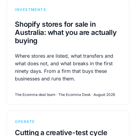
INVESTMENTS
Shopify stores for sale in
Australia: what you are actually
buying
Where stores are listed, what transfers and
what does not, and what breaks in the first
ninety days. From a firm that buys these
businesses and runs them.
The Ecomma deal team · The Ecomma Desk · August 2026
OPERATE
Cutting a creative-test cycle