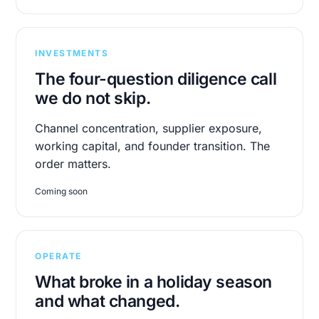
INVESTMENTS
The four-question diligence call
we do not skip.
Channel concentration, supplier exposure,
working capital, and founder transition. The
order matters.
Coming soon
OPERATE
What broke in a holiday season
and what changed.