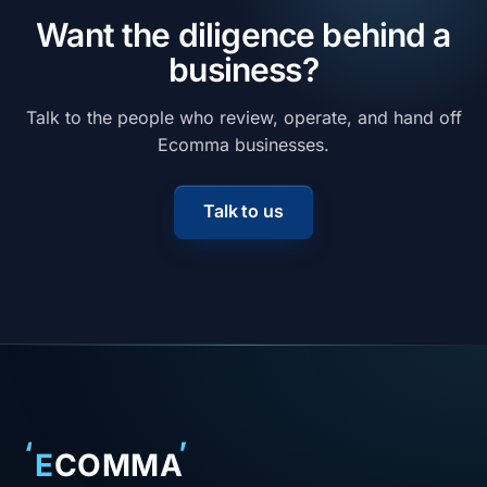
Want the diligence behind a
business?
Talk to the people who review, operate, and hand off
Ecomma businesses.
Talk to us
‘
’
E
COMMA