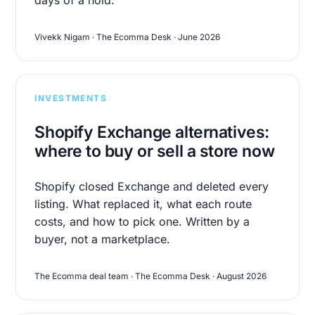
Vivekk Nigam · The Ecomma Desk · June 2026
INVESTMENTS
Shopify Exchange alternatives:
where to buy or sell a store now
Shopify closed Exchange and deleted every
listing. What replaced it, what each route
costs, and how to pick one. Written by a
buyer, not a marketplace.
The Ecomma deal team · The Ecomma Desk · August 2026