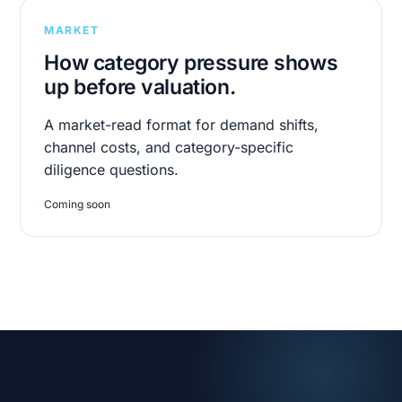
MARKET
How category pressure shows
up before valuation.
A market-read format for demand shifts,
channel costs, and category-specific
diligence questions.
Coming soon