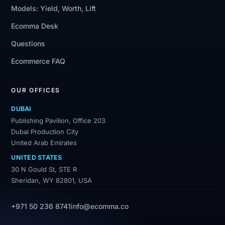
Models: Yield, Worth, Lift
Ecomma Desk
Questions
Ecommerce FAQ
OUR OFFICES
DUBAI
Publishing Pavilion, Office 203
Dubai Production City
United Arab Emirates
UNITED STATES
30 N Gould St, STE R
Sheridan, WY 82801, USA
+971 50 236 8741
info@ecomma.co