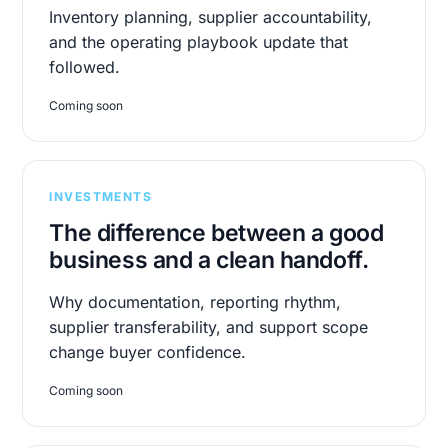
Inventory planning, supplier accountability,
and the operating playbook update that
followed.
Coming soon
INVESTMENTS
The difference between a good
business and a clean handoff.
Why documentation, reporting rhythm,
supplier transferability, and support scope
change buyer confidence.
Coming soon