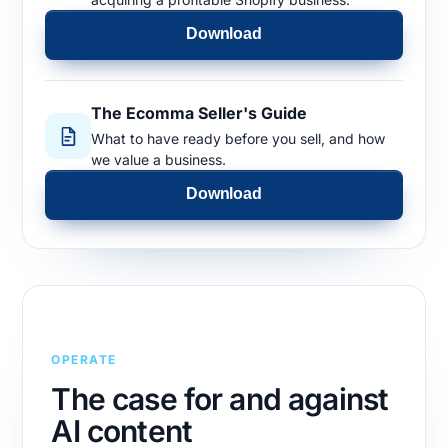
Download
The Ecomma Seller's Guide
What to have ready before you sell, and how
we value a business.
Download
OPERATE
The case for and against
AI content