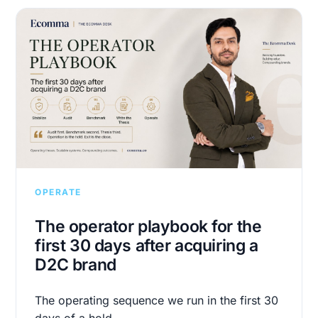
OPERATE
The operator playbook for the
first 30 days after acquiring a
D2C brand
The operating sequence we run in the first 30
days of a hold.