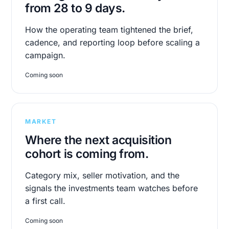
from 28 to 9 days.
How the operating team tightened the brief,
cadence, and reporting loop before scaling a
campaign.
Coming soon
MARKET
Where the next acquisition
cohort is coming from.
Category mix, seller motivation, and the
signals the investments team watches before
a first call.
Coming soon