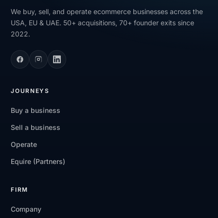
We buy, sell, and operate ecommerce businesses across the
USA, EU & UAE. 50+ acquisitions, 70+ founder exits since
2022.
JOURNEYS
Buy a business
Sell a business
Operate
Equire (Partners)
FIRM
Company