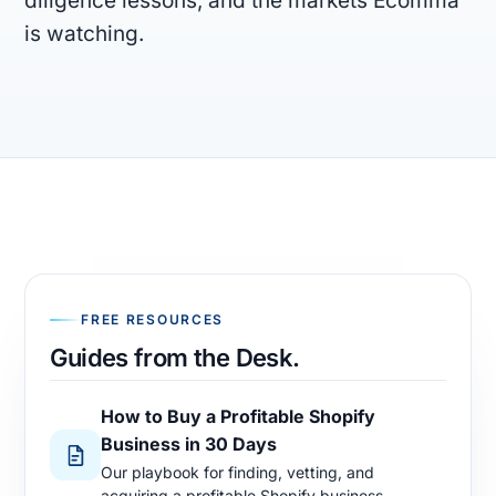
diligence lessons, and the markets Ecomma
is watching.
FIRM
Company
Models
Ecomma Desk
Questions
FREE RESOURCES
Guides from the Desk.
How to Buy a Profitable Shopify
Business in 30 Days
Our playbook for finding, vetting, and
acquiring a profitable Shopify business.