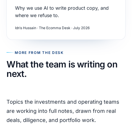
Why we use AI to write product copy, and
where we refuse to.
Idris Hussain · The Ecomma Desk · July 2026
MORE FROM THE DESK
What the team is writing on
next.
Topics the investments and operating teams
are working into full notes, drawn from real
deals, diligence, and portfolio work.