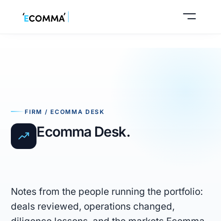
Buy a business
FIRM / ECOMMA DESK
Sell your business
Ecomma Desk.
Notes from the people running the portfolio:
deals reviewed, operations changed,