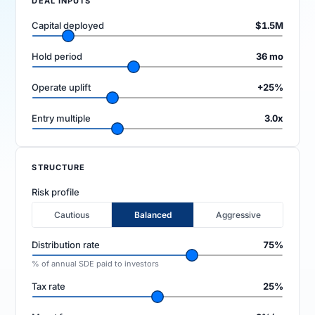
DEAL INPUTS
Capital deployed
$1.5M
Hold period
36 mo
Operate uplift
+25%
Entry multiple
3.0x
FIRM
Company
Models
STRUCTURE
Ecomma Desk
Questions
Risk profile
Cautious
Balanced
Aggressive
Distribution rate
75%
% of annual SDE paid to investors
Tax rate
25%