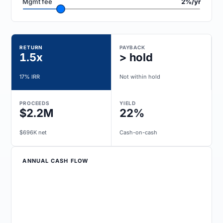
Mgmt fee
2%/yr
RETURN
PAYBACK
1.5x
> hold
17% IRR
Not within hold
PROCEEDS
YIELD
$2.2M
22%
$696K net
Cash-on-cash
ANNUAL CASH FLOW