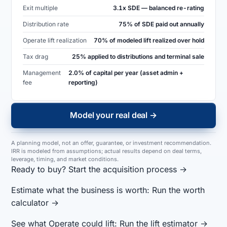
Exit multiple
3.1x SDE — balanced re-rating
Distribution rate
75% of SDE paid out annually
Operate lift realization
70% of modeled lift realized over hold
Tax drag
25% applied to distributions and terminal sale
Management
2.0% of capital per year (asset admin +
fee
reporting)
Model your real deal →
A planning model, not an offer, guarantee, or investment recommendation.
IRR is modeled from assumptions; actual results depend on deal terms,
leverage, timing, and market conditions.
Ready to buy?
Start the acquisition process →
Estimate what the business is worth:
Run the worth
calculator →
See what Operate could lift:
Run the lift estimator →