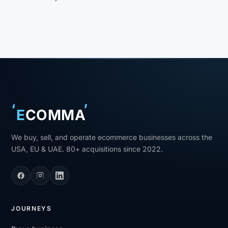
‘
’
E
COMMA
We buy, sell, and operate ecommerce businesses across the
USA, EU & UAE. 80+ acquisitions since 2022.
JOURNEYS