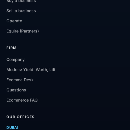
Buy a business
Sell a business
Operate
Equire (Partners)
FIRM
Company
Models: Yield, Worth, Lift
Ecomma Desk
Questions
Ecommerce FAQ
OUR OFFICES
DUBAI