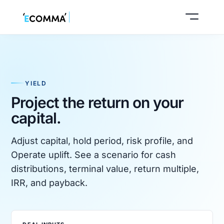
YIELD
Start buyer intake
Project the return on your
capital.
Book a call
Adjust capital, hold period, risk profile, and
Operate uplift. See a scenario for cash
distributions, terminal value, return multiple,
IRR, and payback.