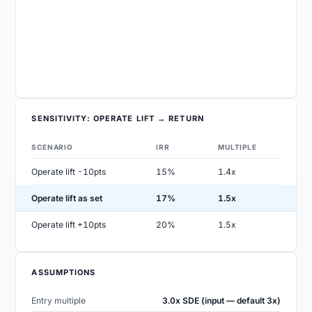
SENSITIVITY: OPERATE LIFT → RETURN
SCENARIO
IRR
MULTIPLE
Operate lift -10pts
15%
1.4x
Operate lift as set
17%
1.5x
Operate lift +10pts
20%
1.5x
ASSUMPTIONS
Entry multiple
3.0x SDE (input — default 3x)