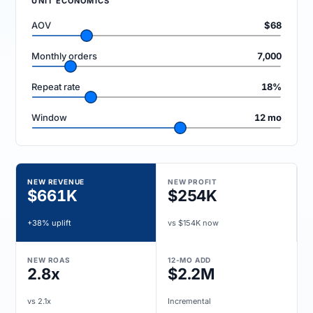
UNIT ECONOMICS
AOV
$68
Monthly orders
7,000
Repeat rate
18%
Window
12 mo
NEW REVENUE
NEW PROFIT
$661K
$254K
+38% uplift
vs $154K now
NEW ROAS
12-MO ADD
2.8x
$2.2M
vs 2.1x
Incremental