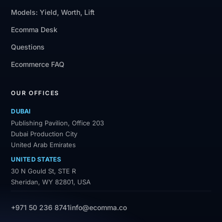
Models: Yield, Worth, Lift
Ecomma Desk
Questions
Ecommerce FAQ
OUR OFFICES
DUBAI
Publishing Pavilion, Office 203
Dubai Production City
United Arab Emirates
UNITED STATES
30 N Gould St, STE R
Sheridan, WY 82801, USA
+971 50 236 8741
info@ecomma.co