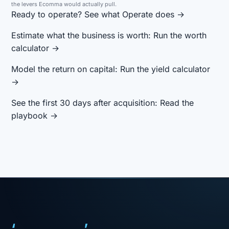
the levers Ecomma would actually pull.
Ready to operate?
See what Operate does →
Estimate what the business is worth:
Run the worth
calculator →
Model the return on capital:
Run the yield calculator
→
See the first 30 days after acquisition:
Read the
playbook →
‘
’