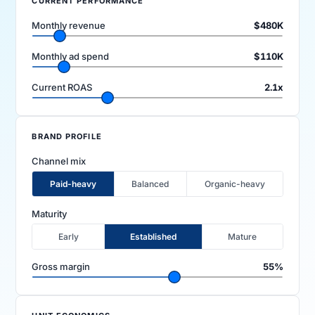
CURRENT PERFORMANCE
Monthly revenue
$480K
Monthly ad spend
$110K
Current ROAS
2.1x
FIRM
BRAND PROFILE
Company
Models
Channel mix
Paid-heavy
Balanced
Organic-heavy
Ecomma Desk
Questions
Maturity
Early
Established
Mature
Gross margin
55%