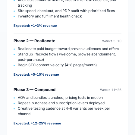
tracking
Site speed, checkout, and PDP audit with prioritized fixes
Inventory and fulfillment health check
Expected:
+1–3% revenue
Phase 2 — Reallocate
Weeks 5–10
Reallocate paid budget toward proven audiences and offers
Stand up lifecycle flows (welcome, browse abandonment,
post-purchase)
Begin SEO content velocity (4–8 pages/month)
Expected:
+5–10% revenue
Phase 3 — Compound
Weeks 11–26
AOV and bundles launched; pricing tests in motion
Repeat-purchase and subscription levers deployed
Creative testing cadence at 4–6 variants per week per
channel
Expected:
+12–25% revenue