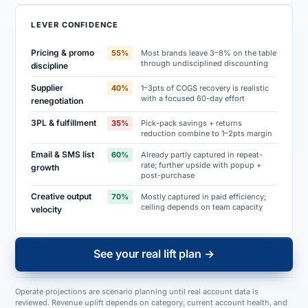
LEVER CONFIDENCE
Pricing & promo
55
%
Most brands leave 3–8% on the table
through undisciplined discounting
discipline
Supplier
40
%
1–3pts of COGS recovery is realistic
with a focused 60-day effort
renegotiation
3PL & fulfillment
35
%
Pick-pack savings + returns
reduction combine to 1–2pts margin
Email & SMS list
60
%
Already partly captured in repeat-
rate; further upside with popup +
growth
post-purchase
Creative output
70
%
Mostly captured in paid efficiency;
ceiling depends on team capacity
velocity
See your real lift plan →
Operate projections are scenario planning until real account data is
reviewed. Revenue uplift depends on category, current account health, and