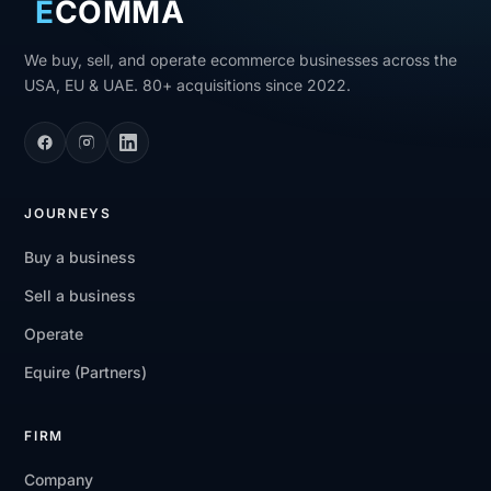
E
COMMA
We buy, sell, and operate ecommerce businesses across the
USA, EU & UAE. 80+ acquisitions since 2022.
JOURNEYS
Buy a business
Sell a business
Operate
Equire (Partners)
FIRM
Company