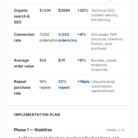
Organic
$249K
$299K
+20%
Technical SEO,
content velocity,
search &
link earning
SEO
Conversion
7,000
4,032
+4%
Site speed, PDP
structure, checkout
rate
orders/mo
orders/mo
friction, post-
purchase
Average
$68
$74
+9%
Bundles, upsell,
threshold
order value
incentives
Repeat
18%
32%
+14pts
Lifecycle email,
subscription,
purchase
repeat
repeat
replenishment
rate
IMPLEMENTATION PLAN
Phase 1 — Stabilize
Weeks 1–4
Audit ad account structure, creative refresh cadence, and