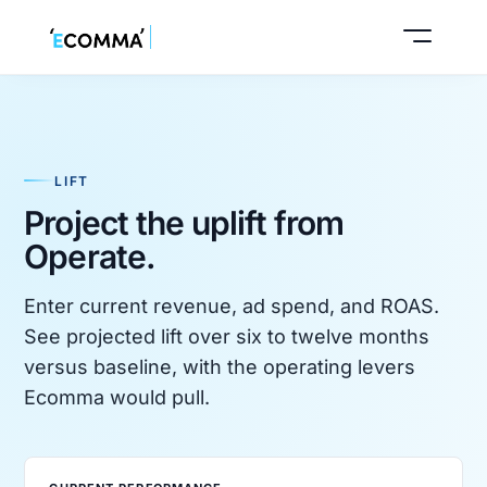
LIFT
Buy a business
Project the uplift from
Operate.
Sell your business
Enter current revenue, ad spend, and ROAS.
See projected lift over six to twelve months
versus baseline, with the operating levers
Ecomma would pull.