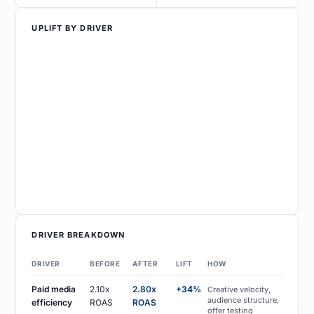
UPLIFT BY DRIVER
DRIVER BREAKDOWN
DRIVER
BEFORE
AFTER
LIFT
HOW
Paid media
2.10x
2.80x
+34%
Creative velocity,
audience structure,
efficiency
ROAS
ROAS
offer testing